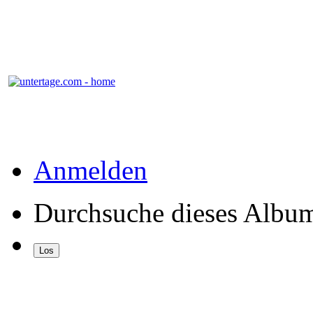
Anmelden
Durchsuche dieses Albu