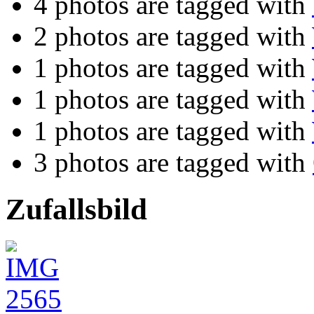
4 photos are tagged with
2 photos are tagged with
1 photos are tagged with
1 photos are tagged with
1 photos are tagged with
3 photos are tagged with
Zufallsbild