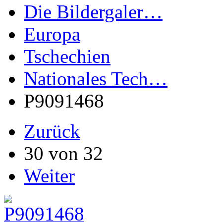
Die Bildergaler…
Europa
Tschechien
Nationales Tech…
P9091468
Zurück
30 von 32
Weiter