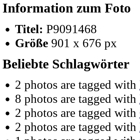
Information zum Foto
Titel:
P9091468
Größe
901 x 676 px
Beliebte Schlagwörter
2 photos are tagged with
8 photos are tagged with
2 photos are tagged with
2 photos are tagged with