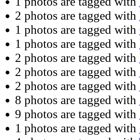
1 photos are tagged with
2 photos are tagged with
1 photos are tagged with
1 photos are tagged with
2 photos are tagged with
2 photos are tagged with
2 photos are tagged with
8 photos are tagged with
9 photos are tagged with
1 photos are tagged with