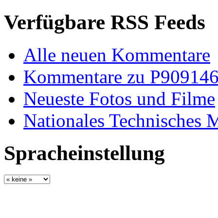
Verfügbare RSS Feeds
Alle neuen Kommentare
Kommentare zu P90914
Neueste Fotos und Filme
Nationales Technisches 
Spracheinstellung