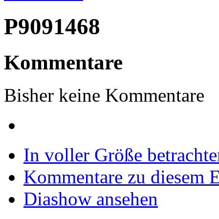
P9091468
Kommentare
Bisher keine Kommentare
In voller Größe betrachte
Kommentare zu diesem 
Diashow ansehen