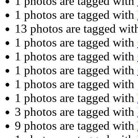
1 photos are tagged with
1 photos are tagged with
13 photos are tagged wi
1 photos are tagged with
1 photos are tagged with
1 photos are tagged with
1 photos are tagged with
1 photos are tagged with
3 photos are tagged with
9 photos are tagged with