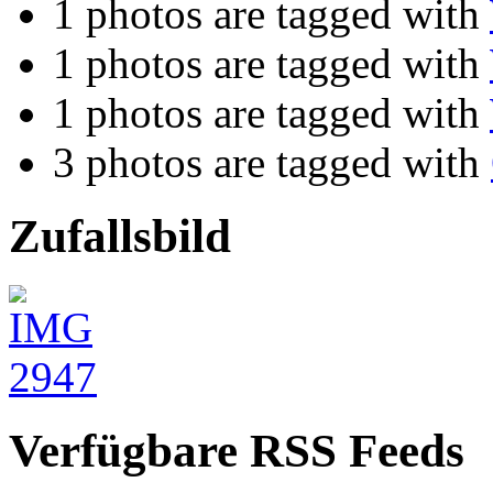
1 photos are tagged with
1 photos are tagged with
1 photos are tagged with
3 photos are tagged with
Zufallsbild
Verfügbare RSS Feeds