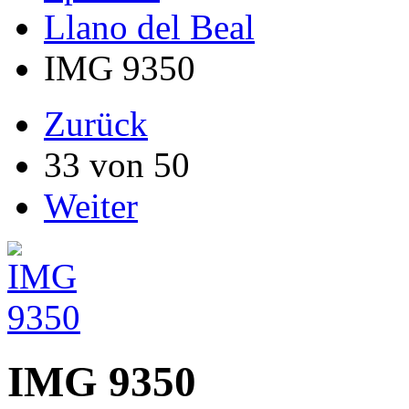
Llano del Beal
IMG 9350
Zurück
33 von 50
Weiter
IMG 9350