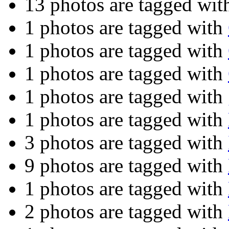
13 photos are tagged wi
1 photos are tagged with
1 photos are tagged with
1 photos are tagged with
1 photos are tagged with
1 photos are tagged with
3 photos are tagged with
9 photos are tagged with
1 photos are tagged with
2 photos are tagged with