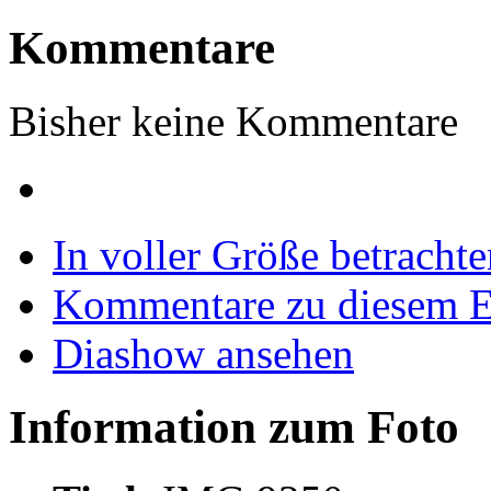
Kommentare
Bisher keine Kommentare
In voller Größe betrachte
Kommentare zu diesem 
Diashow ansehen
Information zum Foto