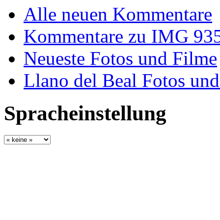
Alle neuen Kommentare
Kommentare zu IMG 93
Neueste Fotos und Filme
Llano del Beal Fotos und
Spracheinstellung