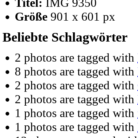
Titel:
IMG 9350
Größe
901 x 601 px
Beliebte Schlagwörter
2 photos are tagged with
8 photos are tagged with
2 photos are tagged with
2 photos are tagged with
1 photos are tagged with
1 photos are tagged with