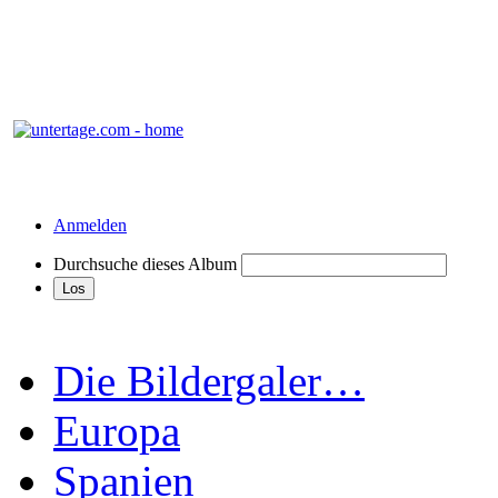
Anmelden
Durchsuche dieses Album
Die Bildergaler…
Europa
Spanien