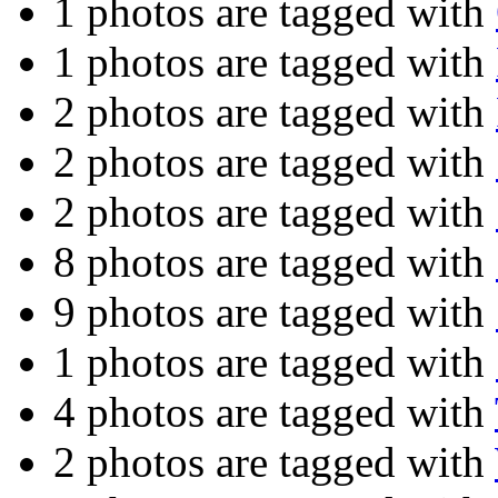
1 photos are tagged with
1 photos are tagged with
2 photos are tagged with
2 photos are tagged with
2 photos are tagged with
8 photos are tagged with
9 photos are tagged with
1 photos are tagged with
4 photos are tagged with
2 photos are tagged with