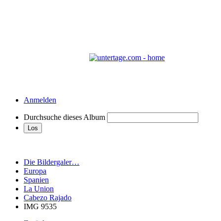
Anmelden
Durchsuche dieses Album
Die Bildergaler…
Europa
Spanien
La Union
Cabezo Rajado
IMG 9535