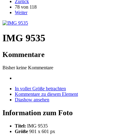
Zurück
78 von 118
Weiter
IMG 9535
Kommentare
Bisher keine Kommentare
In voller Größe betrachten
Kommentare zu diesem Element
Diashow ansehen
Information zum Foto
Titel:
IMG 9535
Größe
901 x 601 px