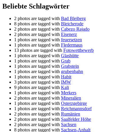
Beliebte Schlagwörter
2 photos are tagged with
Bad Bleiberg
8 photos are tagged with
Bleicherode
2 photos are tagged with
Cabezo Rajado
2 photos are tagged with
Eisenerz
1 photos are tagged with
feuersetzen
1 photos are tagged with
Fledermaus
13 photos are tagged with
Fotowettbewerb
1 photos are tagged with
Glashütte
1 photos are tagged with
Grab
1 photos are tagged with
Grabstein
1 photos are tagged with
grubenbahn
1 photos are tagged with
Habit
3 photos are tagged with
IMW
9 photos are tagged with
Kali
1 photos are tagged with
Merkers
2 photos are tagged with
Mineralien
1 photos are tagged with
Osterzgebirge
1 photos are tagged with
Reichmannsdorf
2 photos are tagged with
Rumänien
2 photos are tagged with
Saalfelder Höhe
2 photos are tagged with
Sachsen
8 photos are tagged with
Sachsen-Anhalt