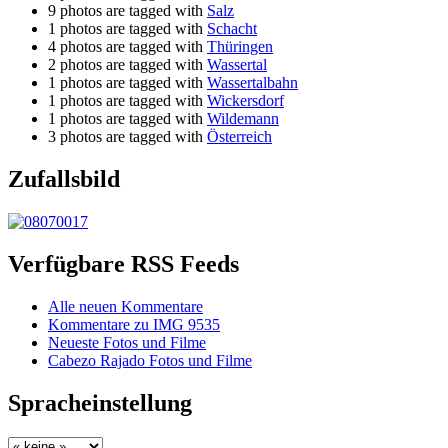
9 photos are tagged with
Salz
1 photos are tagged with
Schacht
4 photos are tagged with
Thüringen
2 photos are tagged with
Wassertal
1 photos are tagged with
Wassertalbahn
1 photos are tagged with
Wickersdorf
1 photos are tagged with
Wildemann
3 photos are tagged with
Österreich
Zufallsbild
Verfügbare RSS Feeds
Alle neuen Kommentare
Kommentare zu IMG 9535
Neueste Fotos und Filme
Cabezo Rajado Fotos und Filme
Spracheinstellung