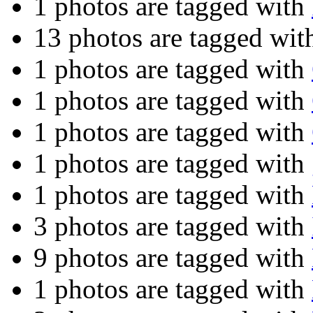
1 photos are tagged with
13 photos are tagged wi
1 photos are tagged with
1 photos are tagged with
1 photos are tagged with
1 photos are tagged with
1 photos are tagged with
3 photos are tagged with
9 photos are tagged with
1 photos are tagged with