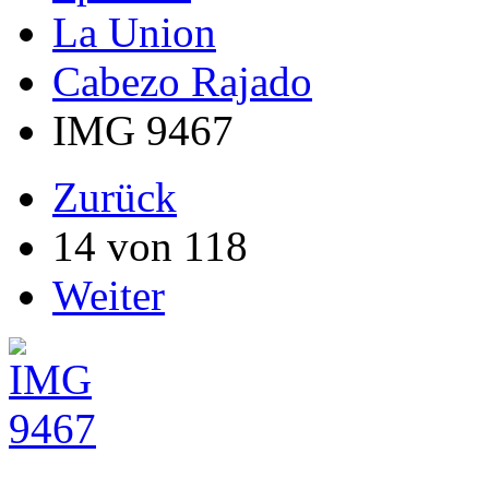
La Union
Cabezo Rajado
IMG 9467
Zurück
14 von 118
Weiter