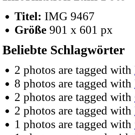
Titel:
IMG 9467
Größe
901 x 601 px
Beliebte Schlagwörter
2 photos are tagged with
8 photos are tagged with
2 photos are tagged with
2 photos are tagged with
1 photos are tagged with