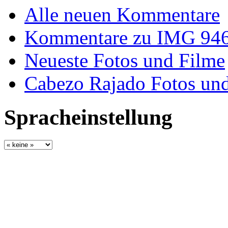
Alle neuen Kommentare
Kommentare zu IMG 94
Neueste Fotos und Filme
Cabezo Rajado Fotos un
Spracheinstellung