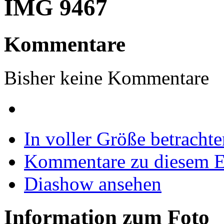
IMG 9467
Kommentare
Bisher keine Kommentare
In voller Größe betrachte
Kommentare zu diesem 
Diashow ansehen
Information zum Foto