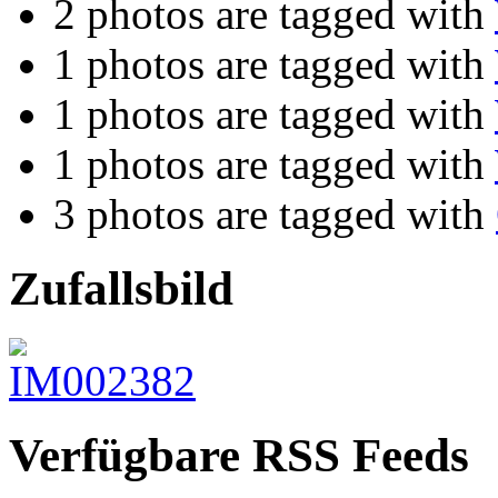
2 photos are tagged with
1 photos are tagged with
1 photos are tagged with
1 photos are tagged with
3 photos are tagged with
Zufallsbild
Verfügbare RSS Feeds