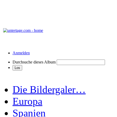
Anmelden
Durchsuche dieses Album
Die Bildergaler…
Europa
Spanien