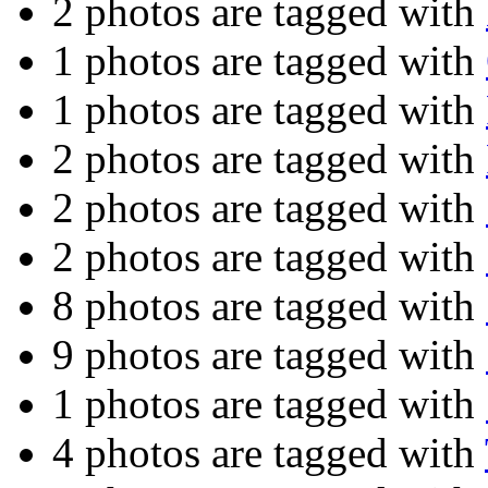
2 photos are tagged with
1 photos are tagged with
1 photos are tagged with
2 photos are tagged with
2 photos are tagged with
2 photos are tagged with
8 photos are tagged with
9 photos are tagged with
1 photos are tagged with
4 photos are tagged with