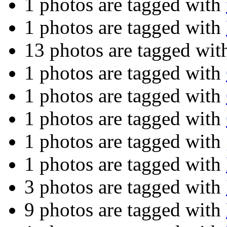
1 photos are tagged with
1 photos are tagged with
13 photos are tagged wi
1 photos are tagged with
1 photos are tagged with
1 photos are tagged with
1 photos are tagged with
1 photos are tagged with
3 photos are tagged with
9 photos are tagged with