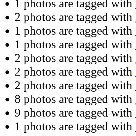
1 photos are tagged with
2 photos are tagged with
1 photos are tagged with
1 photos are tagged with
2 photos are tagged with
2 photos are tagged with
2 photos are tagged with
8 photos are tagged with
9 photos are tagged with
1 photos are tagged with