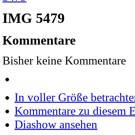
IMG 5479
Kommentare
Bisher keine Kommentare
In voller Größe betrachte
Kommentare zu diesem 
Diashow ansehen