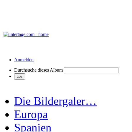
Anmelden
Durchsuche dieses Album
Die Bildergaler…
Europa
Spanien