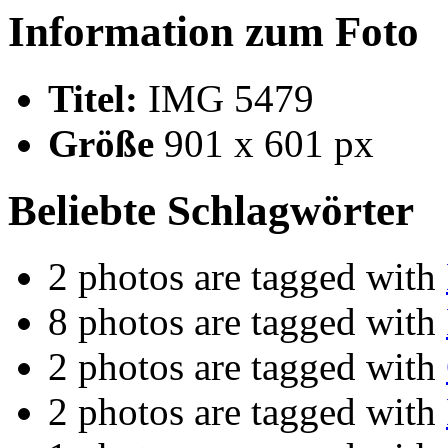
Information zum Foto
Titel:
IMG 5479
Größe
901 x 601 px
Beliebte Schlagwörter
2 photos are tagged with
8 photos are tagged with
2 photos are tagged with
2 photos are tagged with