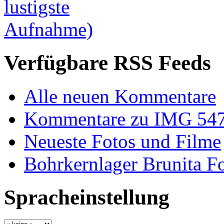
Verfügbare RSS Feeds
Alle neuen Kommentare
Kommentare zu IMG 54
Neueste Fotos und Filme
Bohrkernlager Brunita F
Spracheinstellung