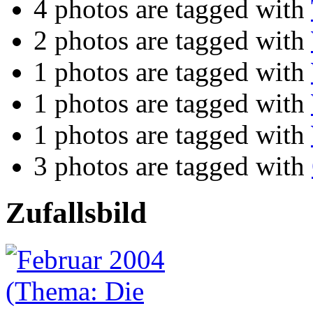
4 photos are tagged with
2 photos are tagged with
1 photos are tagged with
1 photos are tagged with
1 photos are tagged with
3 photos are tagged with
Zufallsbild