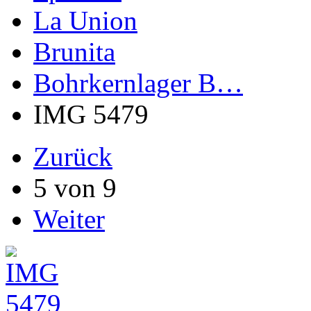
La Union
Brunita
Bohrkernlager B…
IMG 5479
Zurück
5 von 9
Weiter