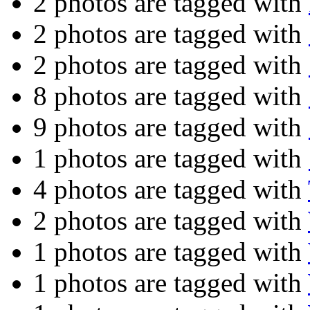
2 photos are tagged with
2 photos are tagged with
2 photos are tagged with
8 photos are tagged with
9 photos are tagged with
1 photos are tagged with
4 photos are tagged with
2 photos are tagged with
1 photos are tagged with
1 photos are tagged with