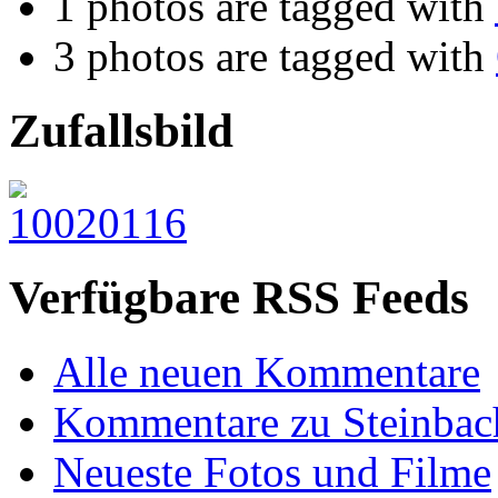
1 photos are tagged with
3 photos are tagged with
Zufallsbild
Verfügbare RSS Feeds
Alle neuen Kommentare
Kommentare zu Steinbac
Neueste Fotos und Filme