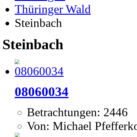
Thüringer Wald
Steinbach
Steinbach
08060034
Betrachtungen: 2446
Von: Michael Pfeffer