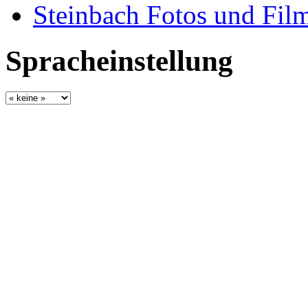
Steinbach Fotos und Fil
Spracheinstellung