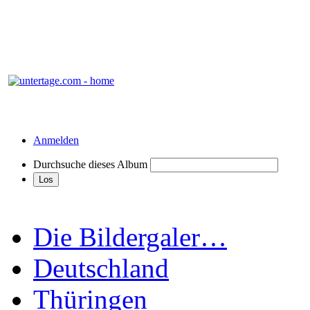
Anmelden
Durchsuche dieses Album
Die Bildergaler…
Deutschland
Thüringen