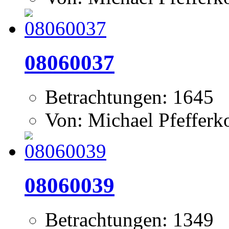
08060037
Betrachtungen: 1645
Von: Michael Pfeffer
08060039
Betrachtungen: 1349