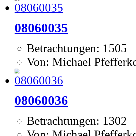
08060035
Betrachtungen: 1505
Von: Michael Pfeffer
08060036
Betrachtungen: 1302
Von: Michael Pfeffer