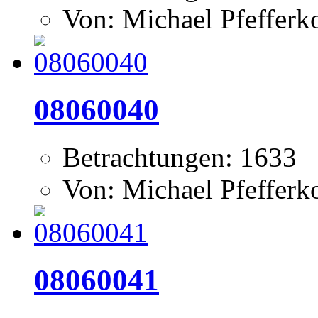
Von: Michael Pfeffer
08060040
Betrachtungen: 1633
Von: Michael Pfeffer
08060041