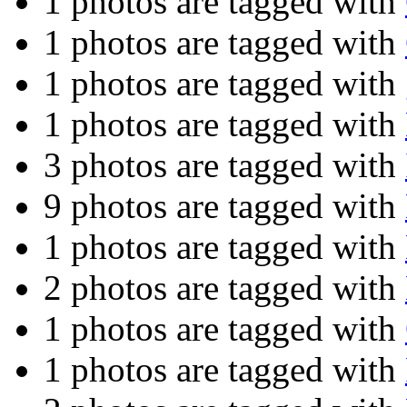
1 photos are tagged with
1 photos are tagged with
1 photos are tagged with
1 photos are tagged with
3 photos are tagged with
9 photos are tagged with
1 photos are tagged with
2 photos are tagged with
1 photos are tagged with
1 photos are tagged with