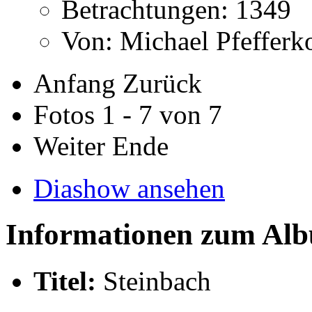
Betrachtungen: 1349
Von: Michael Pfeffer
Anfang
Zurück
Fotos 1 - 7 von 7
Weiter
Ende
Diashow ansehen
Informationen zum Al
Titel:
Steinbach