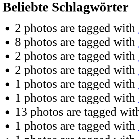
Beliebte Schlagwörter
2 photos are tagged with
8 photos are tagged with
2 photos are tagged with
2 photos are tagged with
1 photos are tagged with
1 photos are tagged with
13 photos are tagged wi
1 photos are tagged with