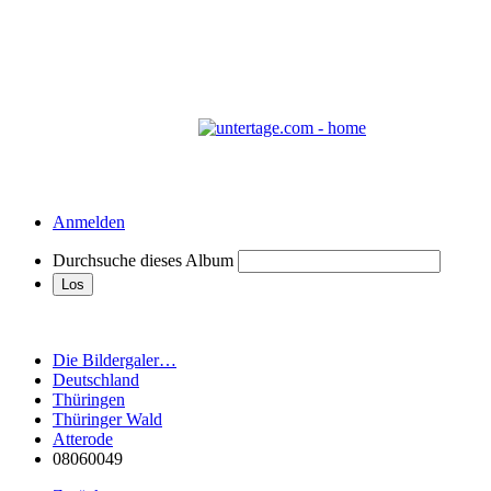
Anmelden
Durchsuche dieses Album
Die Bildergaler…
Deutschland
Thüringen
Thüringer Wald
Atterode
08060049