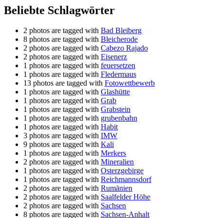
Beliebte Schlagwörter
2 photos are tagged with
Bad Bleiberg
8 photos are tagged with
Bleicherode
2 photos are tagged with
Cabezo Rajado
2 photos are tagged with
Eisenerz
1 photos are tagged with
feuersetzen
1 photos are tagged with
Fledermaus
13 photos are tagged with
Fotowettbewerb
1 photos are tagged with
Glashütte
1 photos are tagged with
Grab
1 photos are tagged with
Grabstein
1 photos are tagged with
grubenbahn
1 photos are tagged with
Habit
3 photos are tagged with
IMW
9 photos are tagged with
Kali
1 photos are tagged with
Merkers
2 photos are tagged with
Mineralien
1 photos are tagged with
Osterzgebirge
1 photos are tagged with
Reichmannsdorf
2 photos are tagged with
Rumänien
2 photos are tagged with
Saalfelder Höhe
2 photos are tagged with
Sachsen
8 photos are tagged with
Sachsen-Anhalt