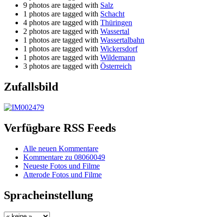
9 photos are tagged with
Salz
1 photos are tagged with
Schacht
4 photos are tagged with
Thüringen
2 photos are tagged with
Wassertal
1 photos are tagged with
Wassertalbahn
1 photos are tagged with
Wickersdorf
1 photos are tagged with
Wildemann
3 photos are tagged with
Österreich
Zufallsbild
Verfügbare RSS Feeds
Alle neuen Kommentare
Kommentare zu 08060049
Neueste Fotos und Filme
Atterode Fotos und Filme
Spracheinstellung