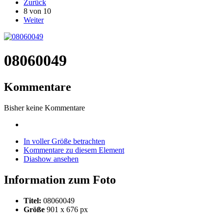
Zurück
8 von 10
Weiter
08060049
Kommentare
Bisher keine Kommentare
In voller Größe betrachten
Kommentare zu diesem Element
Diashow ansehen
Information zum Foto
Titel:
08060049
Größe
901 x 676 px