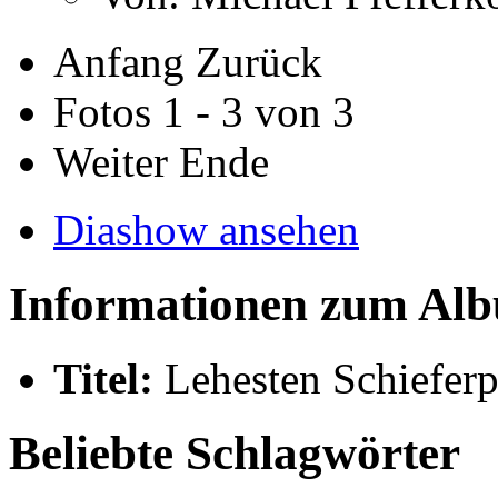
Anfang
Zurück
Fotos 1 - 3 von 3
Weiter
Ende
Diashow ansehen
Informationen zum Al
Titel:
Lehesten Schieferp
Beliebte Schlagwörter