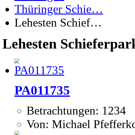
Thüringer Schie…
Lehesten Schief…
Lehesten Schieferpar
PA011735
Betrachtungen: 1234
Von: Michael Pfeffer