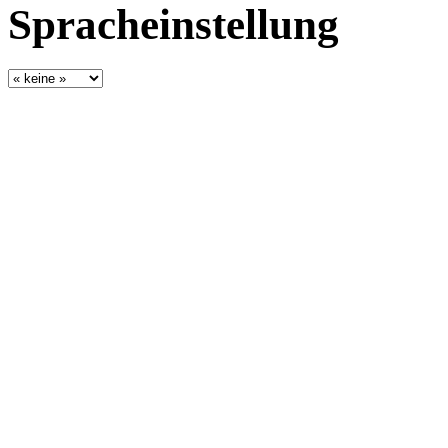
Spracheinstellung