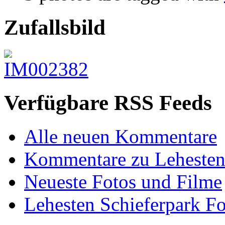
Zufallsbild
Verfügbare RSS Feeds
Alle neuen Kommentare
Kommentare zu Lehesten
Neueste Fotos und Filme
Lehesten Schieferpark F