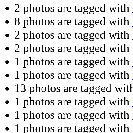
2 photos are tagged with
8 photos are tagged with
2 photos are tagged with
2 photos are tagged with
1 photos are tagged with
1 photos are tagged with
13 photos are tagged wi
1 photos are tagged with
1 photos are tagged with
1 photos are tagged with