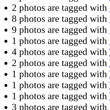
2 photos are tagged with
8 photos are tagged with
9 photos are tagged with
1 photos are tagged with
4 photos are tagged with
2 photos are tagged with
1 photos are tagged with
1 photos are tagged with
1 photos are tagged with
3 photos are tagged with