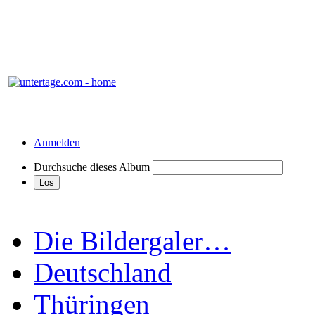
Anmelden
Durchsuche dieses Album
Die Bildergaler…
Deutschland
Thüringen