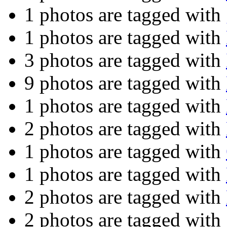
1 photos are tagged with
1 photos are tagged with
3 photos are tagged with
9 photos are tagged with
1 photos are tagged with
2 photos are tagged with
1 photos are tagged with
1 photos are tagged with
2 photos are tagged with
2 photos are tagged with