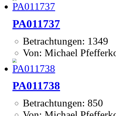
PA011737
Betrachtungen: 1349
Von: Michael Pfeffer
PA011738
Betrachtungen: 850
Von: Michael Pfeffer