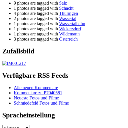
9 photos are tagged with
Salz
1 photos are tagged with
Schacht
4 photos are tagged with
Thüringen
2 photos are tagged with
Wassertal
1 photos are tagged with
Wassertalbahn
1 photos are tagged with
Wickersdorf
1 photos are tagged with
Wildemann
3 photos are tagged with
Österreich
Zufallsbild
Verfügbare RSS Feeds
Alle neuen Kommentare
Kommentare zu P7040581
Neueste Fotos und Filme
Schmiedefeld Fotos und Filme
Spracheinstellung