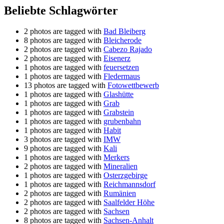
Beliebte Schlagwörter
2 photos are tagged with
Bad Bleiberg
8 photos are tagged with
Bleicherode
2 photos are tagged with
Cabezo Rajado
2 photos are tagged with
Eisenerz
1 photos are tagged with
feuersetzen
1 photos are tagged with
Fledermaus
13 photos are tagged with
Fotowettbewerb
1 photos are tagged with
Glashütte
1 photos are tagged with
Grab
1 photos are tagged with
Grabstein
1 photos are tagged with
grubenbahn
1 photos are tagged with
Habit
3 photos are tagged with
IMW
9 photos are tagged with
Kali
1 photos are tagged with
Merkers
2 photos are tagged with
Mineralien
1 photos are tagged with
Osterzgebirge
1 photos are tagged with
Reichmannsdorf
2 photos are tagged with
Rumänien
2 photos are tagged with
Saalfelder Höhe
2 photos are tagged with
Sachsen
8 photos are tagged with
Sachsen-Anhalt