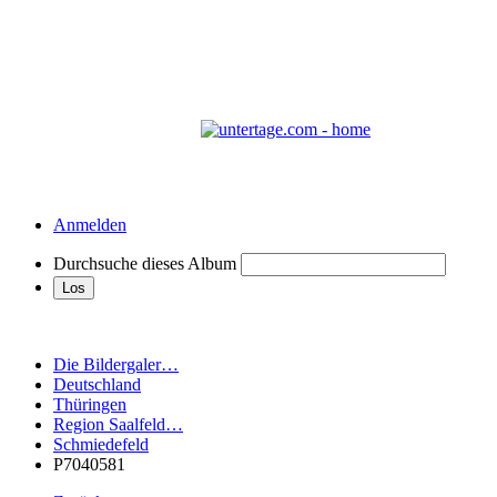
Anmelden
Durchsuche dieses Album
Die Bildergaler…
Deutschland
Thüringen
Region Saalfeld…
Schmiedefeld
P7040581