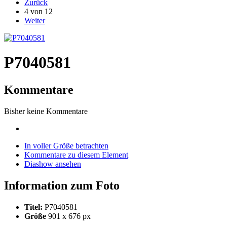
Zurück
4 von 12
Weiter
P7040581
Kommentare
Bisher keine Kommentare
In voller Größe betrachten
Kommentare zu diesem Element
Diashow ansehen
Information zum Foto
Titel:
P7040581
Größe
901 x 676 px