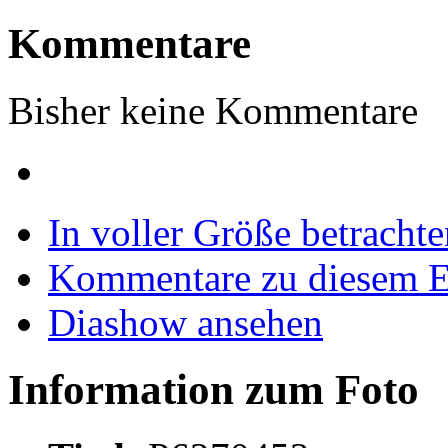
Kommentare
Bisher keine Kommentare
In voller Größe betrachte
Kommentare zu diesem 
Diashow ansehen
Information zum Foto