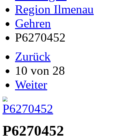
Region Ilmenau
Gehren
P6270452
Zurück
10 von 28
Weiter
P6270452