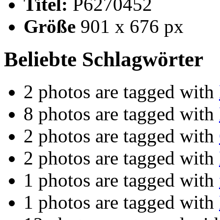
Titel:
P6270452
Größe
901 x 676 px
Beliebte Schlagwörter
2 photos are tagged with
8 photos are tagged with
2 photos are tagged with
2 photos are tagged with
1 photos are tagged with
1 photos are tagged with