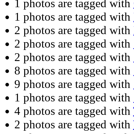
1 photos are tagged with
1 photos are tagged with
2 photos are tagged with
2 photos are tagged with
2 photos are tagged with
8 photos are tagged with
9 photos are tagged with
1 photos are tagged with
4 photos are tagged with
2 photos are tagged with