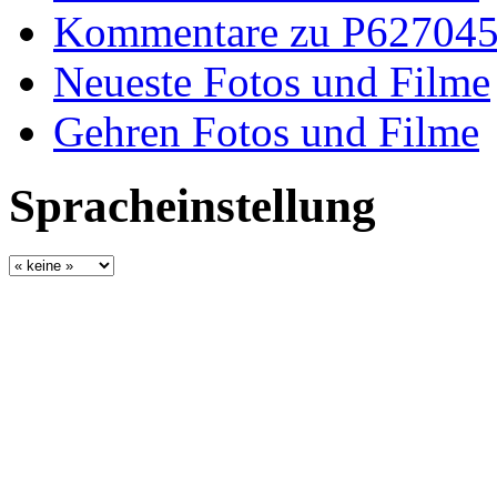
Kommentare zu P62704
Neueste Fotos und Filme
Gehren Fotos und Filme
Spracheinstellung