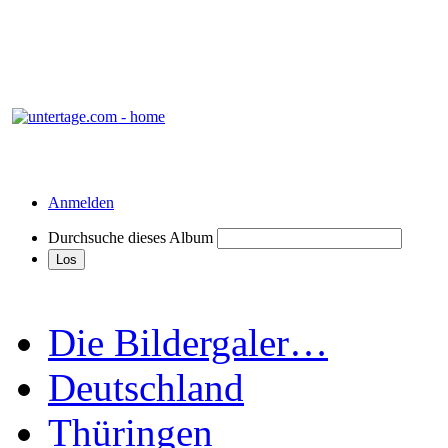
Anmelden
Durchsuche dieses Album
Die Bildergaler…
Deutschland
Thüringen