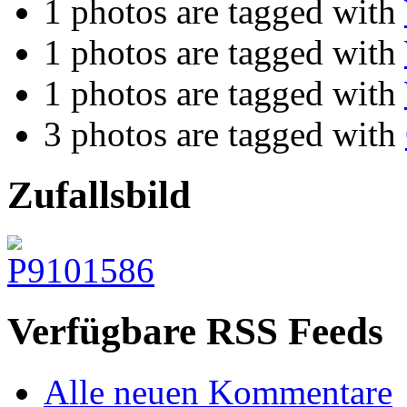
1 photos are tagged with
1 photos are tagged with
1 photos are tagged with
3 photos are tagged with
Zufallsbild
Verfügbare RSS Feeds
Alle neuen Kommentare