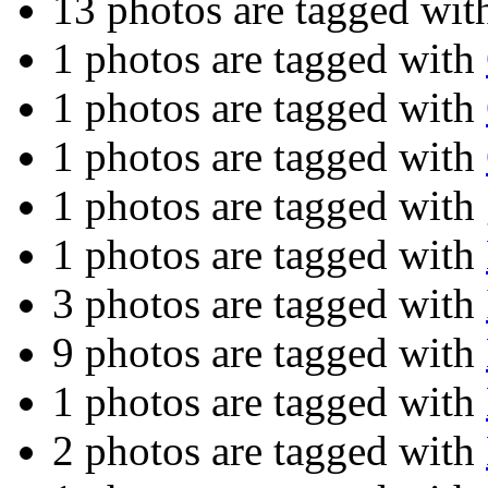
13 photos are tagged wi
1 photos are tagged with
1 photos are tagged with
1 photos are tagged with
1 photos are tagged with
1 photos are tagged with
3 photos are tagged with
9 photos are tagged with
1 photos are tagged with
2 photos are tagged with