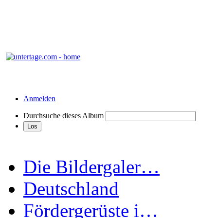
Anmelden
Durchsuche dieses Album
Die Bildergaler…
Deutschland
Fördergerüste i…