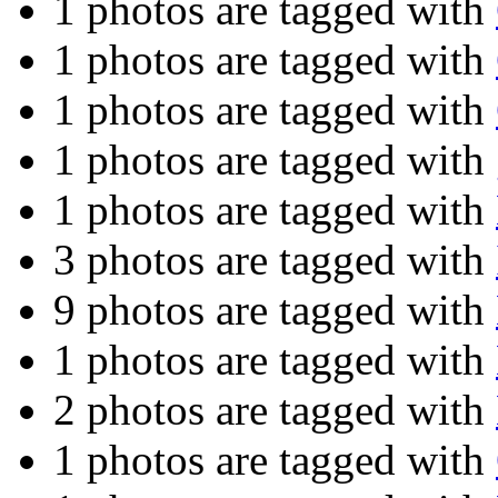
1 photos are tagged with
1 photos are tagged with
1 photos are tagged with
1 photos are tagged with
1 photos are tagged with
3 photos are tagged with
9 photos are tagged with
1 photos are tagged with
2 photos are tagged with
1 photos are tagged with