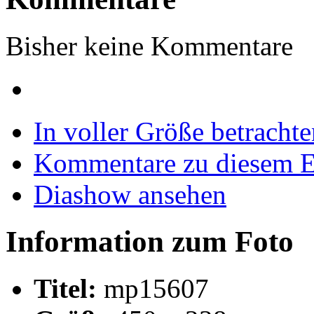
Bisher keine Kommentare
In voller Größe betrachte
Kommentare zu diesem 
Diashow ansehen
Information zum Foto
Titel:
mp15607