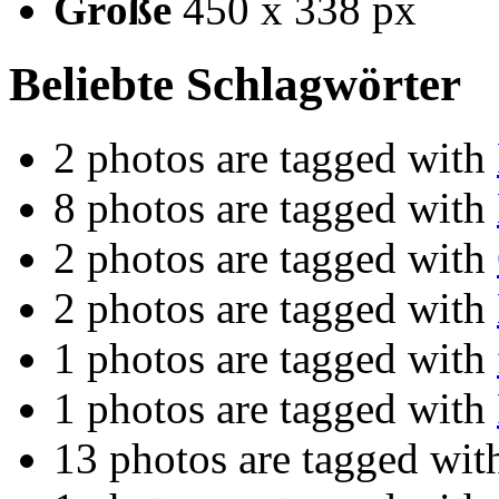
Größe
450 x 338 px
Beliebte Schlagwörter
2 photos are tagged with
8 photos are tagged with
2 photos are tagged with
2 photos are tagged with
1 photos are tagged with
1 photos are tagged with
13 photos are tagged wi