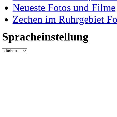
Neueste Fotos und Filme
Zechen im Ruhrgebiet Fo
Spracheinstellung