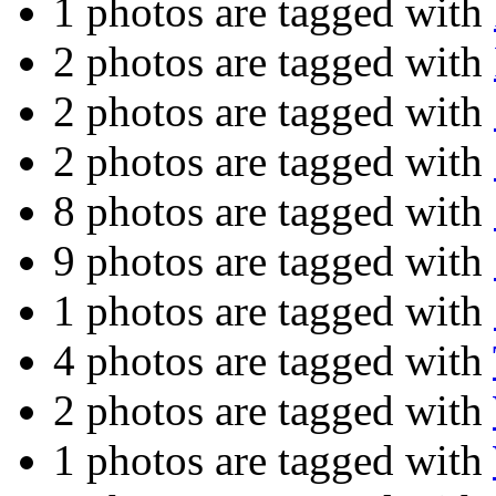
1 photos are tagged with
2 photos are tagged with
2 photos are tagged with
2 photos are tagged with
8 photos are tagged with
9 photos are tagged with
1 photos are tagged with
4 photos are tagged with
2 photos are tagged with
1 photos are tagged with