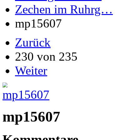
Zechen im Ruhrg…
mp15607
Zurück
230 von 235
Weiter
mp15607
Kommentare