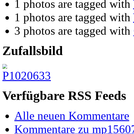
1 photos are tagged with
1 photos are tagged with
3 photos are tagged with
Zufallsbild
Verfügbare RSS Feeds
Alle neuen Kommentare
Kommentare zu mp1560