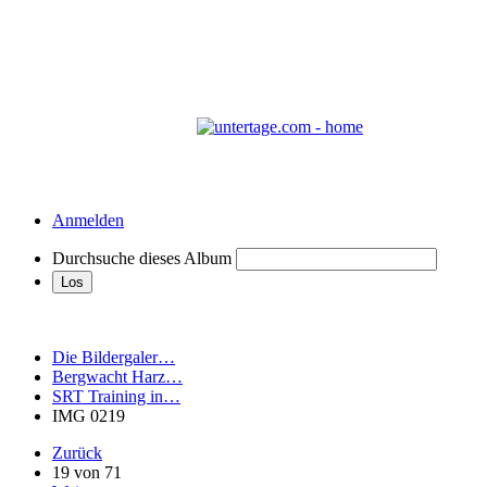
Anmelden
Durchsuche dieses Album
Die Bildergaler…
Bergwacht Harz…
SRT Training in…
IMG 0219
Zurück
19 von 71