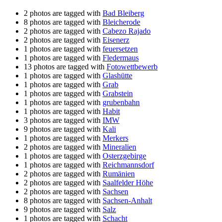
2 photos are tagged with
Bad Bleiberg
8 photos are tagged with
Bleicherode
2 photos are tagged with
Cabezo Rajado
2 photos are tagged with
Eisenerz
1 photos are tagged with
feuersetzen
1 photos are tagged with
Fledermaus
13 photos are tagged with
Fotowettbewerb
1 photos are tagged with
Glashütte
1 photos are tagged with
Grab
1 photos are tagged with
Grabstein
1 photos are tagged with
grubenbahn
1 photos are tagged with
Habit
3 photos are tagged with
IMW
9 photos are tagged with
Kali
1 photos are tagged with
Merkers
2 photos are tagged with
Mineralien
1 photos are tagged with
Osterzgebirge
1 photos are tagged with
Reichmannsdorf
2 photos are tagged with
Rumänien
2 photos are tagged with
Saalfelder Höhe
2 photos are tagged with
Sachsen
8 photos are tagged with
Sachsen-Anhalt
9 photos are tagged with
Salz
1 photos are tagged with
Schacht