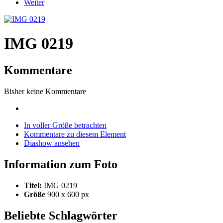
Weiter
IMG 0219
Kommentare
Bisher keine Kommentare
In voller Größe betrachten
Kommentare zu diesem Element
Diashow ansehen
Information zum Foto
Titel:
IMG 0219
Größe
900 x 600 px
Beliebte Schlagwörter